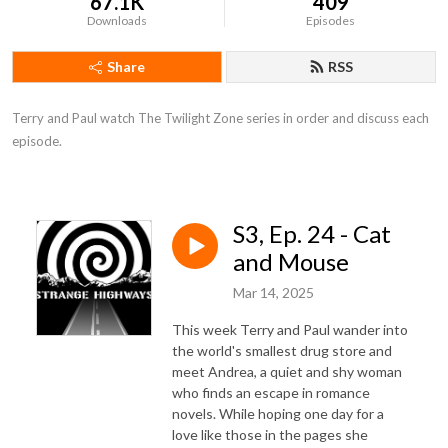
67.1K
409
Downloads
Episodes
Share
RSS
Terry and Paul watch The Twilight Zone series in order and discuss each 
episode.
S3, Ep. 24 - Cat
and Mouse
Mar 14, 2025
This week Terry and Paul wander into
the world's smallest drug store and
meet Andrea, a quiet and shy woman
who finds an escape in romance
novels. While hoping one day for a
love like those in the pages she