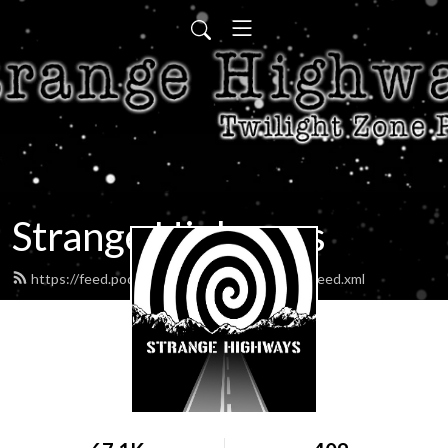
Strange Highways
https://feed.podbean.com/strangehighways/feed.xml