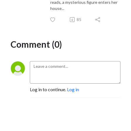
reads, a mysterious figure enters her
house...
85
Comment (0)
Log in to continue.
Log in